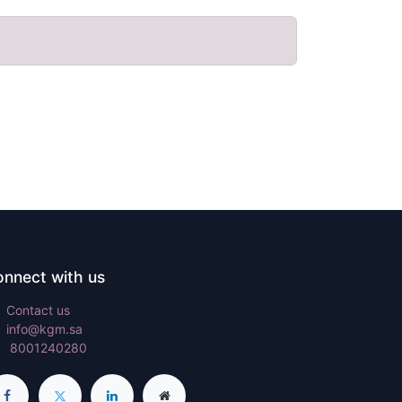
nnect with us
Contact us
info@kgm.sa
8001240280