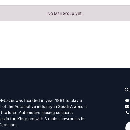
No Mail Group yet.
Co
l-bazie was founded in year 1991 to play a
th of the Automotive industry in Saudi Arabia. It
rt tailored Automotive leasing solutions
ties in the Kingdom with 3 main showrooms in
 Dammam.