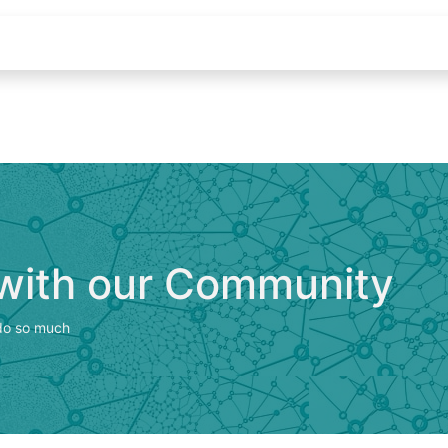
Appointment
Contact us
jobs
 with our Community
 do so much