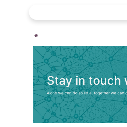
Home
Repair Request
Help
Stay in touch
Alone we can do so little, together we can