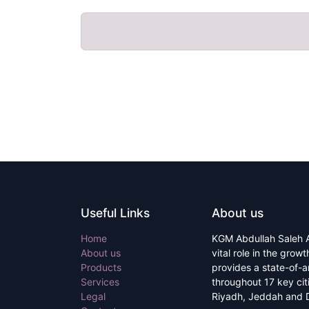
Useful Links
About us
Home
KGM Abdullah Saleh A
About us
vital role in the grow
Products
provides a state-of-a
Services
throughout 17 key ci
Legal
Riyadh, Jeddah and