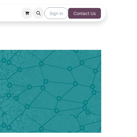
Sign in
Contact Us